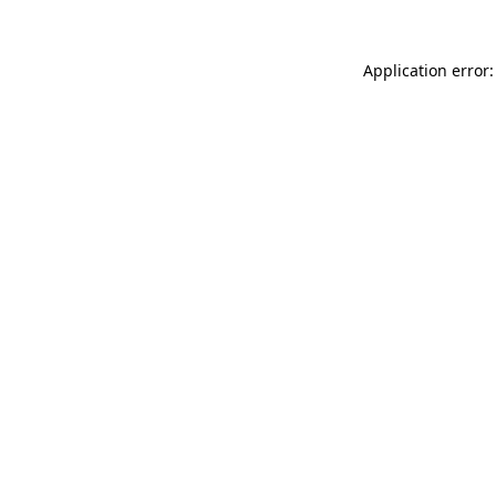
Application error: