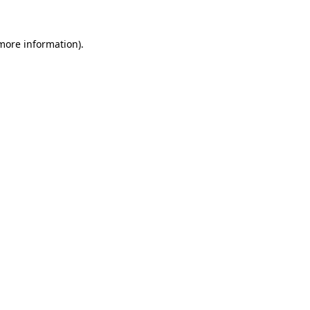
more information)
.