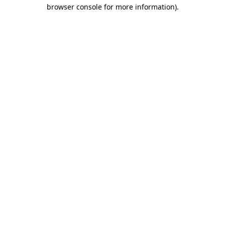
browser console for more information)
.