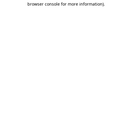
browser console for more information)
.