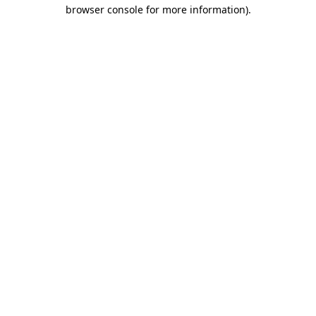
browser console for more information)
.