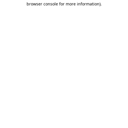
browser console for more information)
.