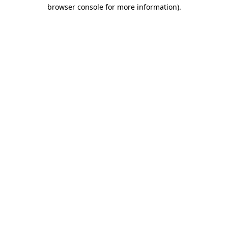
browser console for more information)
.