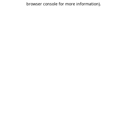
browser console for more information)
.