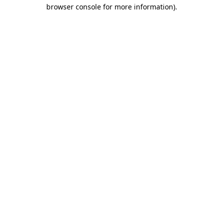
browser console for more information)
.