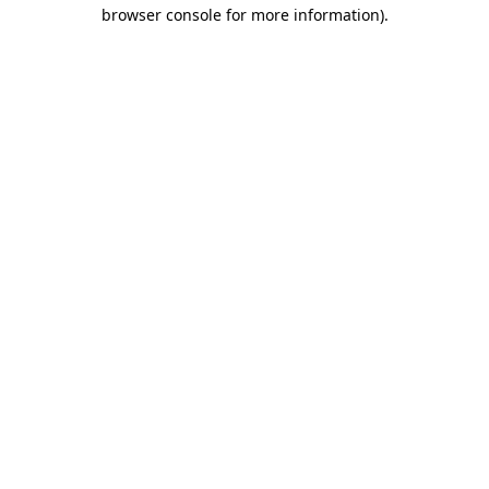
browser console for more information)
.