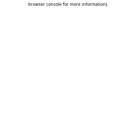
browser console for more information)
.