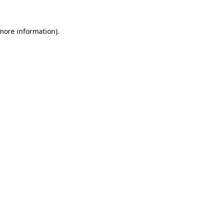
more information)
.