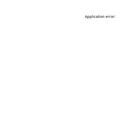
Application error: