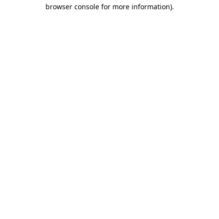
browser console for more information)
.