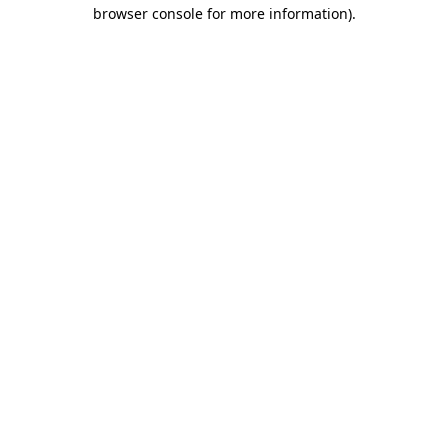
browser console for more information)
.