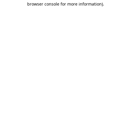
browser console for more information)
.