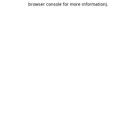
browser console for more information)
.