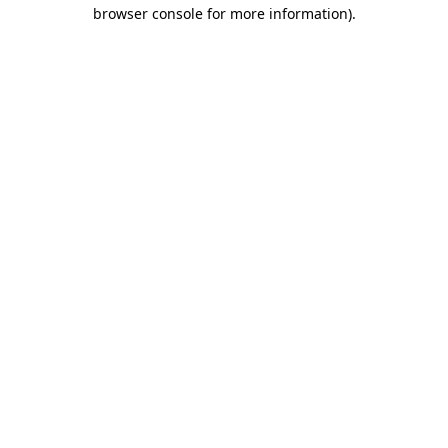
browser console for more information)
.