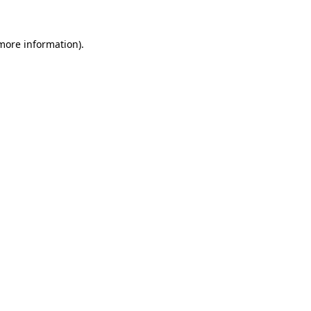
more information)
.