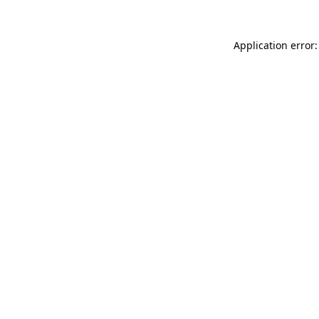
Application error: