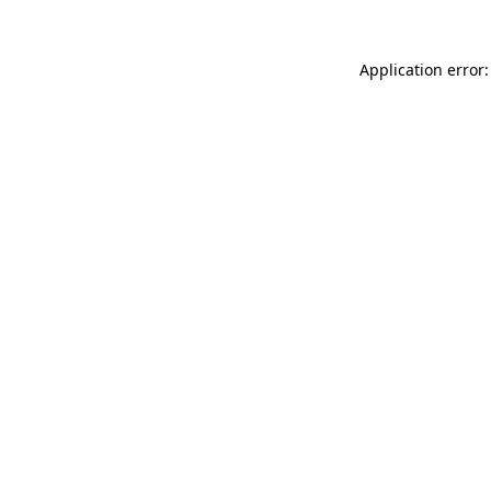
Application error: