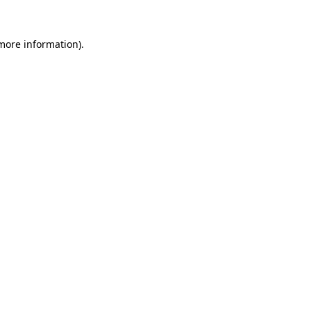
more information)
.