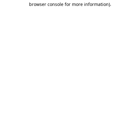
browser console for more information)
.