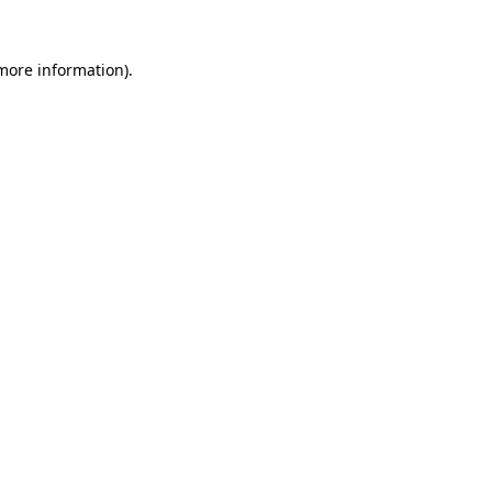
more information)
.