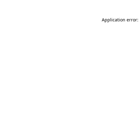
Application error: