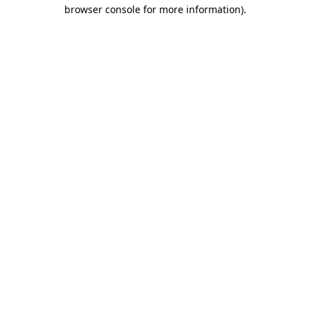
browser console for more information)
.