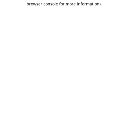
browser console for more information)
.