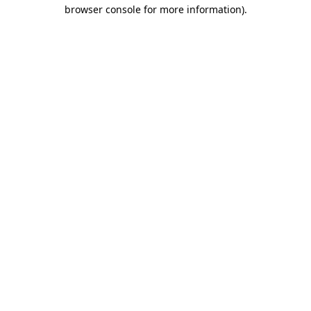
browser console for more information)
.