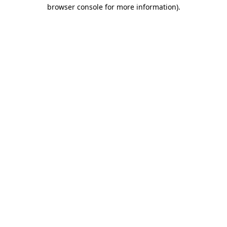
browser console for more information)
.