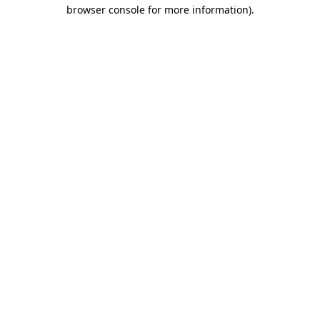
browser console for more information)
.