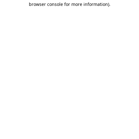
browser console for more information)
.