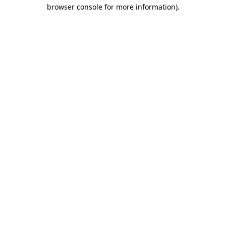
browser console for more information)
.