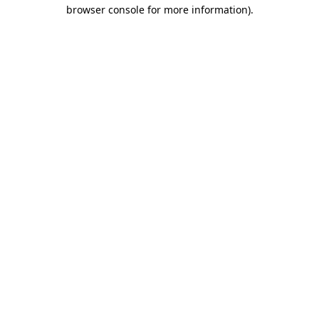
browser console for more information)
.