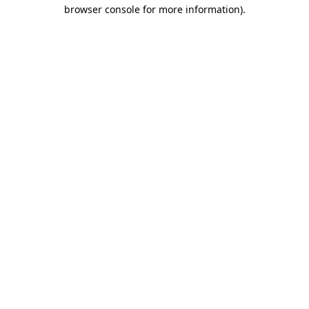
browser console for more information)
.