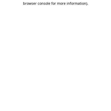
browser console for more information)
.