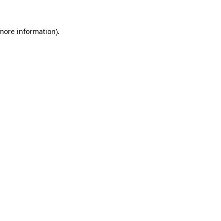
more information)
.