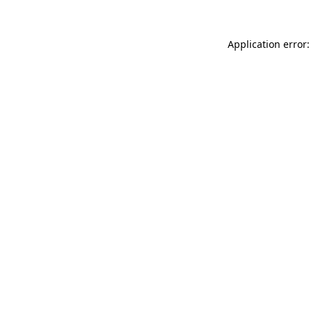
Application error: