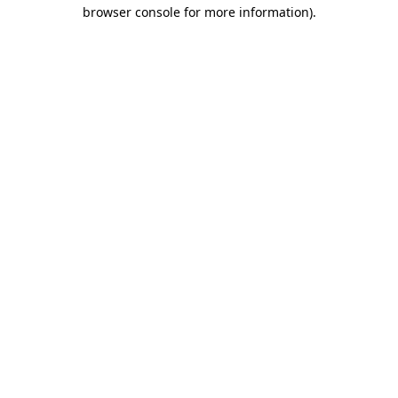
browser console for more information)
.