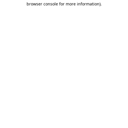
browser console for more information)
.