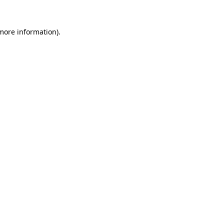
more information)
.