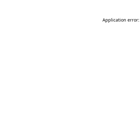
Application error: