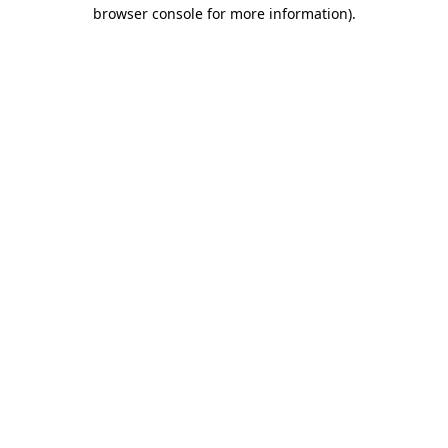
browser console for more information)
.