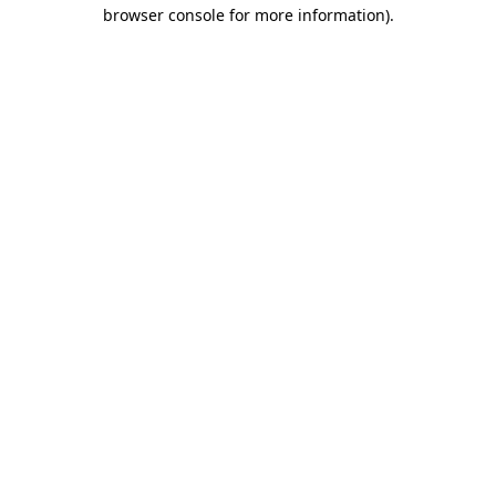
browser console for more information)
.