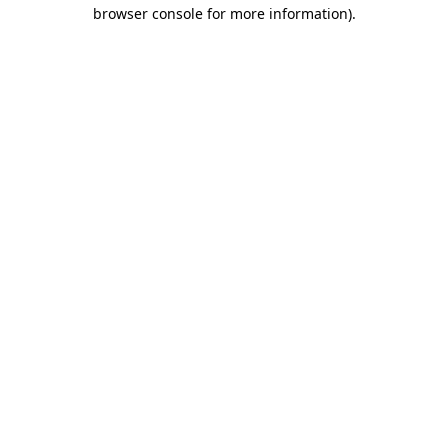
browser console for more information)
.