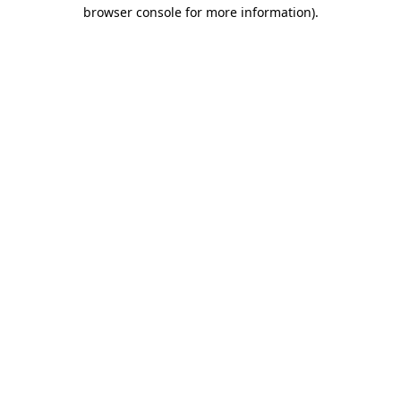
browser console for more information)
.