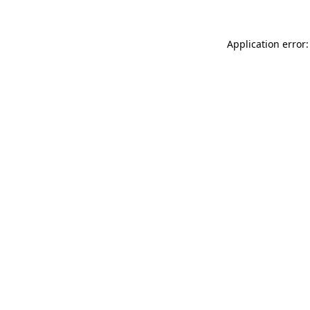
Application error: