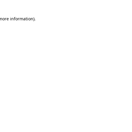
more information)
.