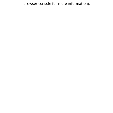
browser console for more information)
.