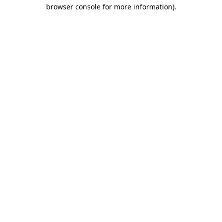
browser console for more information)
.