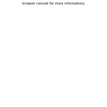
browser console for more information)
.