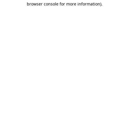
browser console for more information)
.