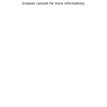
browser console for more information)
.