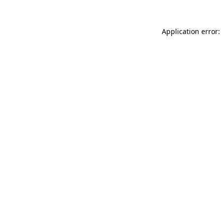
Application error: