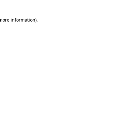
more information)
.