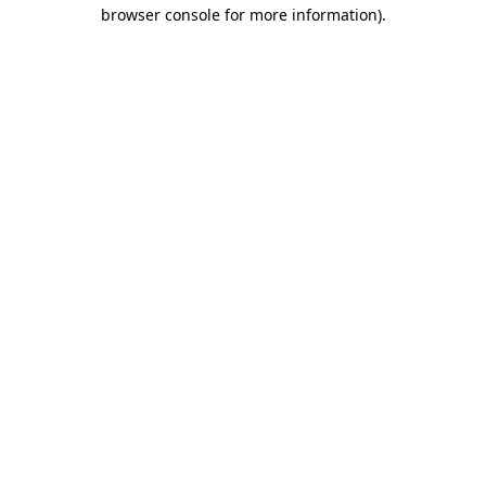
browser console for more information)
.