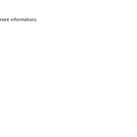
more information)
.