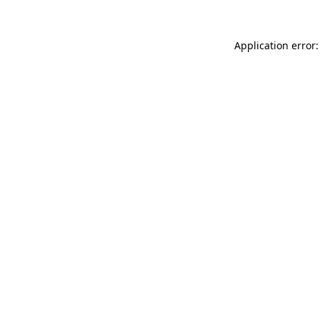
Application error: