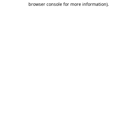
browser console for more information)
.