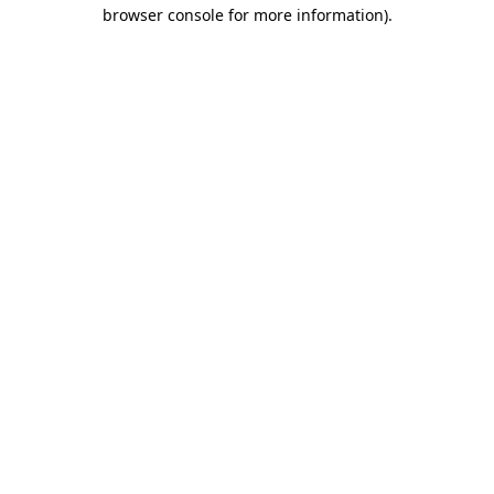
browser console for more information)
.