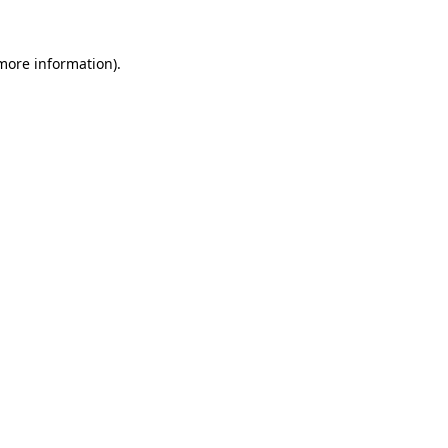
more information)
.