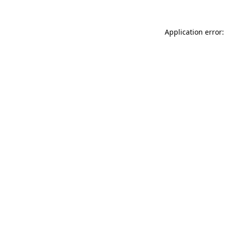
Application error: